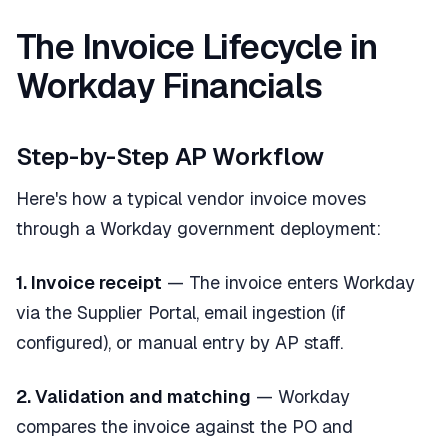
The Invoice Lifecycle in
Workday Financials
Step-by-Step AP Workflow
Here's how a typical vendor invoice moves
through a Workday government deployment:
1. Invoice receipt
— The invoice enters Workday
via the Supplier Portal, email ingestion (if
configured), or manual entry by AP staff.
2. Validation and matching
— Workday
compares the invoice against the PO and