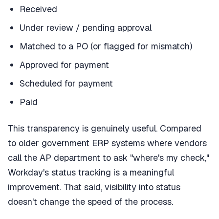
Received
Under review / pending approval
Matched to a PO (or flagged for mismatch)
Approved for payment
Scheduled for payment
Paid
This transparency is genuinely useful. Compared
to older government ERP systems where vendors
call the AP department to ask "where's my check,"
Workday's status tracking is a meaningful
improvement. That said, visibility into status
doesn't change the speed of the process.