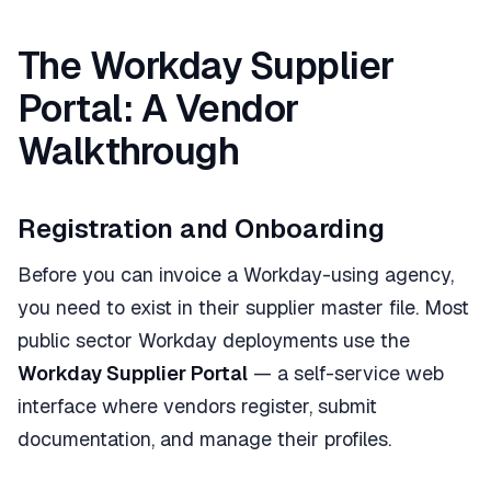
The Workday Supplier
Portal: A Vendor
Walkthrough
Registration and Onboarding
Before you can invoice a Workday-using agency,
you need to exist in their supplier master file. Most
public sector Workday deployments use the
Workday Supplier Portal
— a self-service web
interface where vendors register, submit
documentation, and manage their profiles.