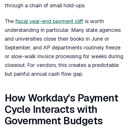
through a chain of small hold-ups.
The
fiscal year-end payment cliff
is worth
understanding in particular. Many state agencies
and universities close their books in June or
September, and AP departments routinely freeze
or slow-walk invoice processing for weeks during
closeout. For vendors, this creates a predictable
but painful annual cash flow gap.
How Workday's Payment
Cycle Interacts with
Government Budgets