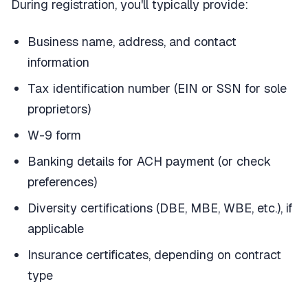
During registration, you'll typically provide:
Business name, address, and contact
information
Tax identification number (EIN or SSN for sole
proprietors)
W-9 form
Banking details for ACH payment (or check
preferences)
Diversity certifications (DBE, MBE, WBE, etc.), if
applicable
Insurance certificates, depending on contract
type