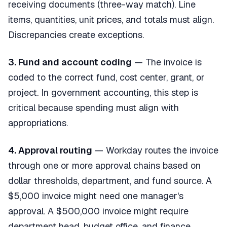
receiving documents (three-way match). Line
items, quantities, unit prices, and totals must align.
Discrepancies create exceptions.
3. Fund and account coding
— The invoice is
coded to the correct fund, cost center, grant, or
project. In government accounting, this step is
critical because spending must align with
appropriations.
4. Approval routing
— Workday routes the invoice
through one or more approval chains based on
dollar thresholds, department, and fund source. A
$5,000 invoice might need one manager's
approval. A $500,000 invoice might require
department head, budget office, and finance