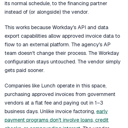
its normal schedule, to the financing partner
instead of (or alongside) the vendor.
This works because Workday's API and data
export capabilities allow approved invoice data to
flow to an external platform. The agency's AP
team doesn't change their process. The Workday
configuration stays untouched. The vendor simply
gets paid sooner.
Companies like Lunch operate in this space,
purchasing approved invoices from government
vendors at a flat fee and paying out in 1–3
business days. Unlike invoice factoring,
early
payment programs don't involve loans, credit