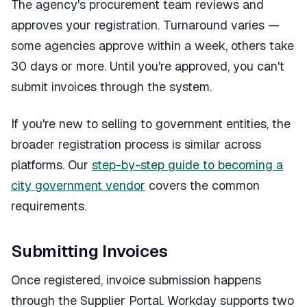
The agency's procurement team reviews and
approves your registration. Turnaround varies —
some agencies approve within a week, others take
30 days or more. Until you're approved, you can't
submit invoices through the system.
If you're new to selling to government entities, the
broader registration process is similar across
platforms. Our
step-by-step guide to becoming a
city government vendor
covers the common
requirements.
Submitting Invoices
Once registered, invoice submission happens
through the Supplier Portal. Workday supports two