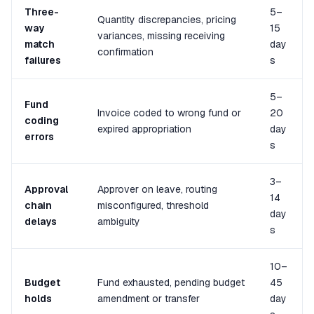
Three-
5–
Quantity discrepancies, pricing
way
15
variances, missing receiving
match
day
confirmation
failures
s
5–
Fund
Invoice coded to wrong fund or
20
coding
expired appropriation
day
errors
s
3–
Approval
Approver on leave, routing
14
chain
misconfigured, threshold
day
delays
ambiguity
s
10–
Budget
Fund exhausted, pending budget
45
holds
amendment or transfer
day