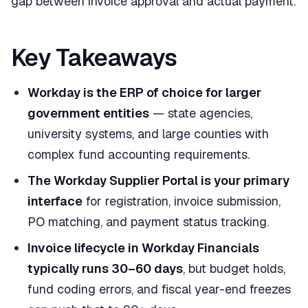
gap between invoice approval and actual payment.
Key Takeaways
Workday is the ERP of choice for larger
government entities
— state agencies,
university systems, and large counties with
complex fund accounting requirements.
The Workday Supplier Portal is your primary
interface
for registration, invoice submission,
PO matching, and payment status tracking.
Invoice lifecycle in Workday Financials
typically runs 30–60 days
, but budget holds,
fund coding errors, and fiscal year-end freezes