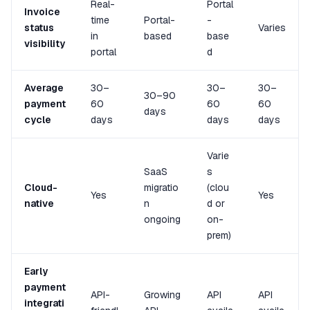
Real-
Portal
Invoice
time
Portal-
-
status
Varies
in
based
base
visibility
portal
d
Average
30–
30–
30–
30–90
payment
60
60
60
days
cycle
days
days
days
Varie
SaaS
s
Cloud-
migratio
(clou
Yes
Yes
native
n
d or
ongoing
on-
prem)
Early
payment
API-
Growing
API
API
integrati