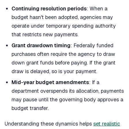
Continuing resolution periods
: When a
budget hasn't been adopted, agencies may
operate under temporary spending authority
that restricts new payments.
Grant drawdown timing
: Federally funded
purchases often require the agency to draw
down grant funds before paying. If the grant
draw is delayed, so is your payment.
Mid-year budget amendments
: If a
department overspends its allocation, payments
may pause until the governing body approves a
budget transfer.
Understanding these dynamics helps
set realistic