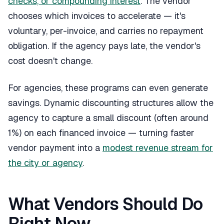
checks, or compounding interest
. The vendor
chooses which invoices to accelerate — it's
voluntary, per-invoice, and carries no repayment
obligation. If the agency pays late, the vendor's
cost doesn't change.
For agencies, these programs can even generate
savings. Dynamic discounting structures allow the
agency to capture a small discount (often around
1%) on each financed invoice — turning faster
vendor payment into a
modest revenue stream for
the city or agency
.
What Vendors Should Do
Right Now