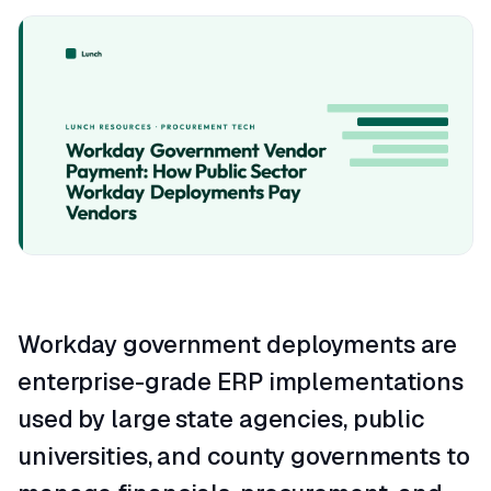
Workday government deployments are
enterprise-grade ERP implementations
used by large state agencies, public
universities, and county governments to