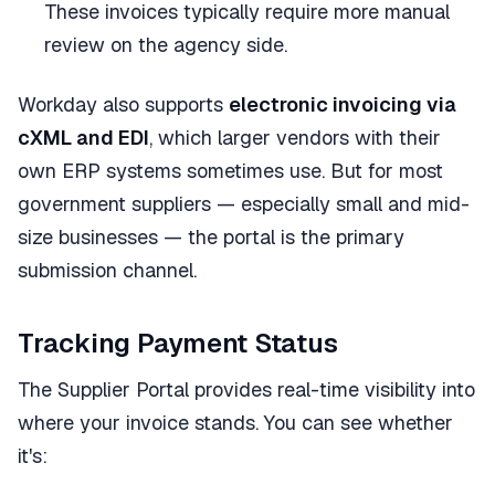
These invoices typically require more manual
review on the agency side.
Workday also supports
electronic invoicing via
cXML and EDI
, which larger vendors with their
own ERP systems sometimes use. But for most
government suppliers — especially small and mid-
size businesses — the portal is the primary
submission channel.
Tracking Payment Status
The Supplier Portal provides real-time visibility into
where your invoice stands. You can see whether
it's: