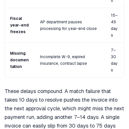
s
15–
Fiscal
AP department pauses
45
year-end
processing for year-end close
day
freezes
s
7–
Missing
Incomplete W-9, expired
30
documen
insurance, contract lapse
day
tation
s
These delays compound. A match failure that
takes 10 days to resolve pushes the invoice into
the next approval cycle, which might miss the next
payment run, adding another 7–14 days. A single
invoice can easily slip from 30 days to 75 days