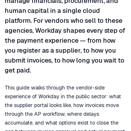
manage financials, procurement, and
human capital in a single cloud
platform. For vendors who sell to these
agencies, Workday shapes every step of
the payment experience — from how
you register as a supplier, to how you
submit invoices, to how long you wait to
get paid.
This guide walks through the vendor-side
experience of Workday in the public sector: what
the supplier portal looks like, how invoices move
through the AP workflow, where delays
accumulate, and what options exist to close the