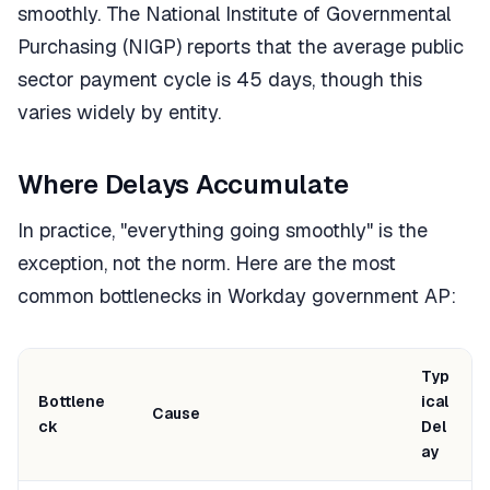
smoothly. The National Institute of Governmental
Purchasing (NIGP) reports that the average public
sector payment cycle is 45 days, though this
varies widely by entity.
Where Delays Accumulate
In practice, "everything going smoothly" is the
exception, not the norm. Here are the most
common bottlenecks in Workday government AP:
Typ
Bottlene
ical
Cause
ck
Del
ay