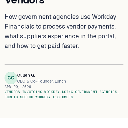
How government agencies use Workday
Financials to process vendor payments,
what suppliers experience in the portal,
and how to get paid faster.
Cullen G.
CG
CEO & Co-Founder
, Lunch
APR 29, 2026
·
VENDORS INVOICING WORKDAY-USING GOVERNMENT AGENCIES,
PUBLIC SECTOR WORKDAY CUSTOMERS