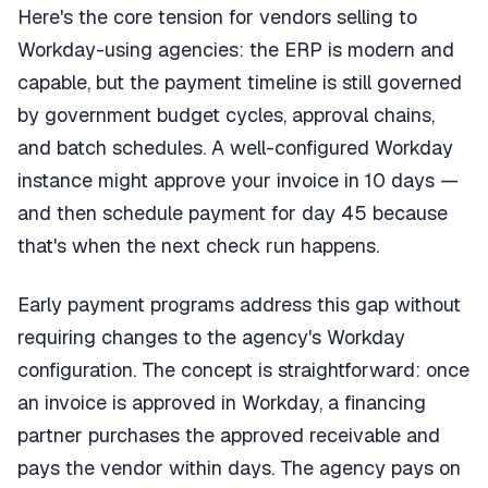
Here's the core tension for vendors selling to
Workday-using agencies: the ERP is modern and
capable, but the payment timeline is still governed
by government budget cycles, approval chains,
and batch schedules. A well-configured Workday
instance might approve your invoice in 10 days —
and then schedule payment for day 45 because
that's when the next check run happens.
Early payment programs address this gap without
requiring changes to the agency's Workday
configuration. The concept is straightforward: once
an invoice is approved in Workday, a financing
partner purchases the approved receivable and
pays the vendor within days. The agency pays on