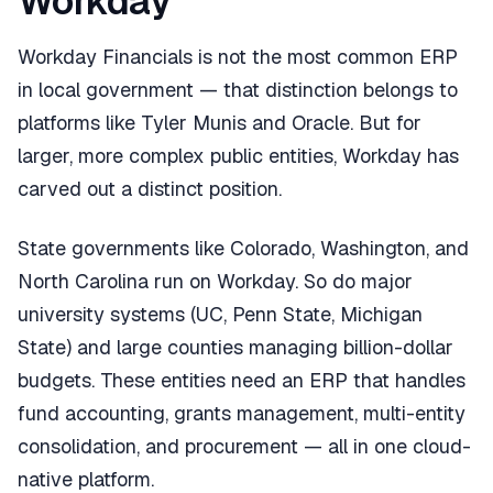
Workday
Workday Financials is not the most common ERP
in local government — that distinction belongs to
platforms like Tyler Munis and Oracle. But for
larger, more complex public entities, Workday has
carved out a distinct position.
State governments like Colorado, Washington, and
North Carolina run on Workday. So do major
university systems (UC, Penn State, Michigan
State) and large counties managing billion-dollar
budgets. These entities need an ERP that handles
fund accounting, grants management, multi-entity
consolidation, and procurement — all in one cloud-
native platform.