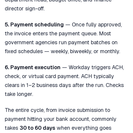
director sign-off.
5. Payment scheduling
— Once fully approved,
the invoice enters the payment queue. Most
government agencies run payment batches on
fixed schedules — weekly, biweekly, or monthly.
6. Payment execution
— Workday triggers ACH,
check, or virtual card payment. ACH typically
clears in 1–2 business days after the run. Checks
take longer.
The entire cycle, from invoice submission to
payment hitting your bank account, commonly
takes
30 to 60 days
when everything goes