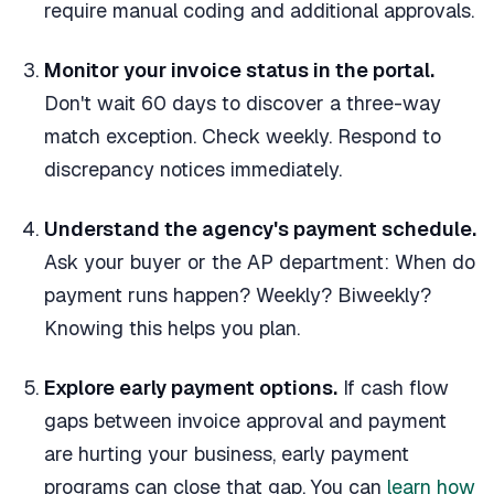
require manual coding and additional approvals.
Monitor your invoice status in the portal.
Don't wait 60 days to discover a three-way
match exception. Check weekly. Respond to
discrepancy notices immediately.
Understand the agency's payment schedule.
Ask your buyer or the AP department: When do
payment runs happen? Weekly? Biweekly?
Knowing this helps you plan.
Explore early payment options.
If cash flow
gaps between invoice approval and payment
are hurting your business, early payment
programs can close that gap. You can
learn how