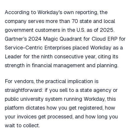
According to Workday's own reporting, the
company serves more than 70 state and local
government customers in the U.S. as of 2025.
Gartner's 2024 Magic Quadrant for Cloud ERP for
Service-Centric Enterprises placed Workday as a
Leader for the ninth consecutive year, citing its
strength in financial management and planning.
For vendors, the practical implication is
straightforward: if you sell to a state agency or
public university system running Workday, this
platform dictates how you get registered, how
your invoices get processed, and how long you
wait to collect.