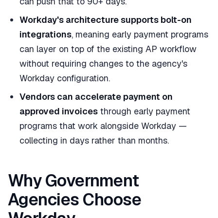
can push that to 90+ days.
Workday's architecture supports bolt-on
integrations
, meaning early payment programs
can layer on top of the existing AP workflow
without requiring changes to the agency's
Workday configuration.
Vendors can accelerate payment on
approved invoices
through early payment
programs that work alongside Workday —
collecting in days rather than months.
Why Government
Agencies Choose