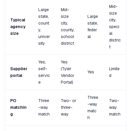
Mid-
Large
Mid-
size
state,
size
Large
Typical
city,
count
city,
state,
agency
speci
y,
county,
feder
size
al
univer
school
al
distric
sity
district
t
Yes,
Yes
Supplier
self-
(Tyler
Limite
Yes
portal
servic
Vendor
d
e
Portal)
Three
PO
Three
Two- or
Two-
-way
matchin
-way
three-
way
matc
g
match
way
match
h