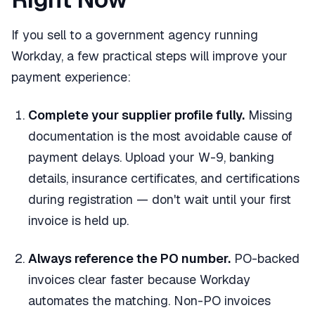
If you sell to a government agency running
Workday, a few practical steps will improve your
payment experience:
Complete your supplier profile fully.
Missing
documentation is the most avoidable cause of
payment delays. Upload your W-9, banking
details, insurance certificates, and certifications
during registration — don't wait until your first
invoice is held up.
Always reference the PO number.
PO-backed
invoices clear faster because Workday
automates the matching. Non-PO invoices