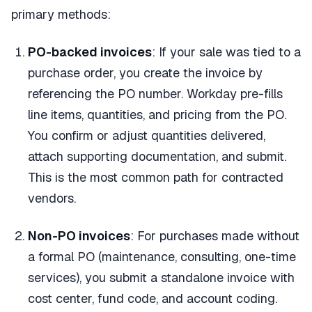
primary methods:
PO-backed invoices
: If your sale was tied to a
purchase order, you create the invoice by
referencing the PO number. Workday pre-fills
line items, quantities, and pricing from the PO.
You confirm or adjust quantities delivered,
attach supporting documentation, and submit.
This is the most common path for contracted
vendors.
Non-PO invoices
: For purchases made without
a formal PO (maintenance, consulting, one-time
services), you submit a standalone invoice with
cost center, fund code, and account coding.