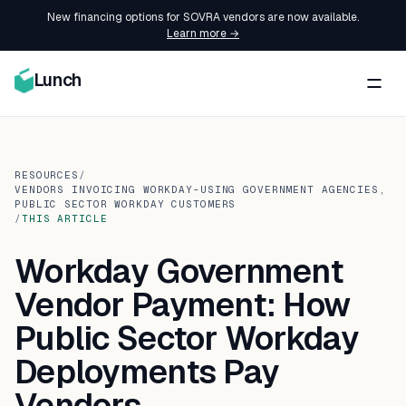
New financing options for SOVRA vendors are now available.
Learn more →
Lunch
RESOURCES
/
VENDORS INVOICING WORKDAY-USING GOVERNMENT AGENCIES,
PUBLIC SECTOR WORKDAY CUSTOMERS
/
THIS ARTICLE
Workday Government
Vendor Payment: How
Public Sector Workday
Deployments Pay
Vendors