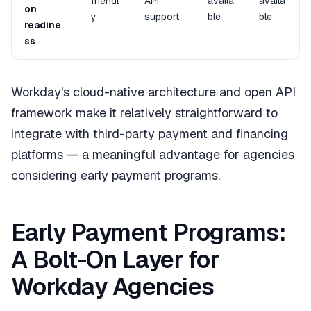
friendl
API
availa
availa
on
y
support
ble
ble
readine
ss
Workday's cloud-native architecture and open API
framework make it relatively straightforward to
integrate with third-party payment and financing
platforms — a meaningful advantage for agencies
considering early payment programs.
Early Payment Programs:
A Bolt-On Layer for
Workday Agencies