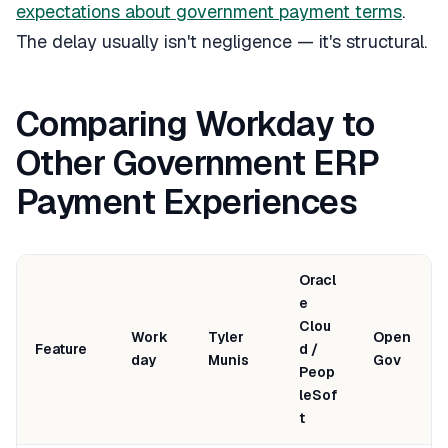
expectations about government payment terms
.
The delay usually isn't negligence — it's structural.
Comparing Workday to
Other Government ERP
Payment Experiences
Oracl
e
Clou
Work
Tyler
Open
Feature
d /
day
Munis
Gov
Peop
leSof
t