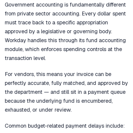
Government accounting is fundamentally different
from private sector accounting. Every dollar spent
must trace back to a specific appropriation
approved by a legislative or governing body.
Workday handles this through its fund accounting
module, which enforces spending controls at the
transaction level.
For vendors, this means your invoice can be
perfectly accurate, fully matched, and approved by
the department — and still sit in a payment queue
because the underlying fund is encumbered,
exhausted, or under review.
Common budget-related payment delays include: