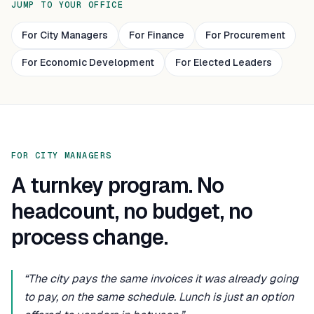
JUMP TO YOUR OFFICE
For City Managers
For Finance
For Procurement
For Economic Development
For Elected Leaders
FOR CITY MANAGERS
A turnkey program. No
headcount, no budget, no
process change.
“The city pays the same invoices it was already going
to pay, on the same schedule. Lunch is just an option