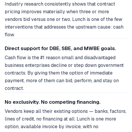
Industry research consistently shows that contract
pricing improves materially when three or more
vendors bid versus one or two. Lunch is one of the few
interventions that addresses the upstream cause: cash
flow.
Direct support for DBE, SBE, and MWBE goals.
Cash flow is the #1 reason small and disadvantaged
business enterprises decline or step down government
contracts. By giving them the option of immediate
payment, more of them can bid, perform, and stay on
contract.
No exclusivity. No competing financing.
Vendors keep all their existing options — banks, factors,
lines of credit, no financing at all. Lunch is one more
option, available invoice by invoice, with no