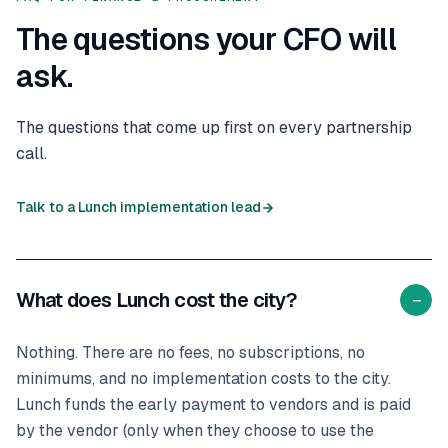
The questions your CFO will
ask.
The questions that come up first on every partnership
call.
Talk to a Lunch implementation lead
What does Lunch cost the city?
−
Nothing. There are no fees, no subscriptions, no
minimums, and no implementation costs to the city.
Lunch funds the early payment to vendors and is paid
by the vendor (only when they choose to use the