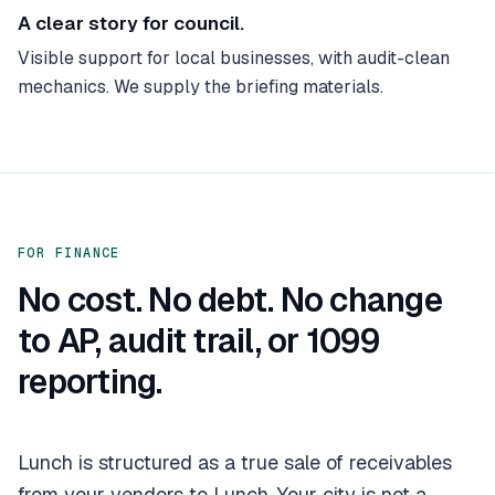
A clear story for council.
Visible support for local businesses, with audit-clean
mechanics. We supply the briefing materials.
FOR FINANCE
No cost. No debt. No change
to AP, audit trail, or 1099
reporting.
Lunch is structured as a true sale of receivables
from your vendors to Lunch. Your city is not a