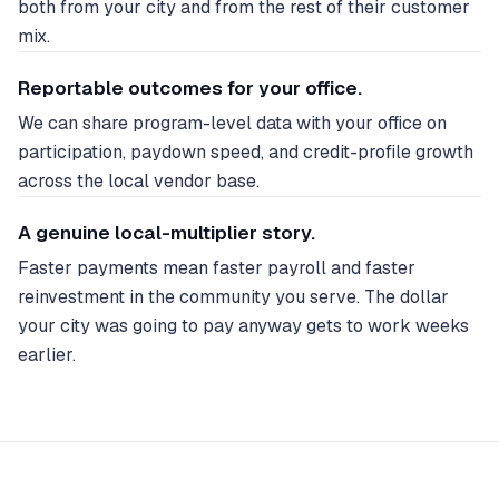
both from your city and from the rest of their customer
mix.
Reportable outcomes for your office.
We can share program-level data with your office on
participation, paydown speed, and credit-profile growth
across the local vendor base.
A genuine local-multiplier story.
Faster payments mean faster payroll and faster
reinvestment in the community you serve. The dollar
your city was going to pay anyway gets to work weeks
earlier.