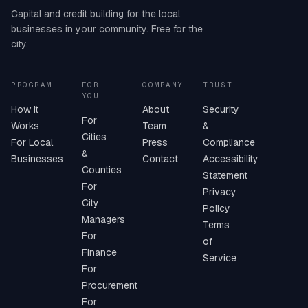
Capital and credit building for the local
businesses in your community. Free for the
city.
PROGRAM
FOR
COMPANY
TRUST
YOU
How It
About
Security
For
Works
Team
&
Cities
For Local
Press
Compliance
&
Businesses
Contact
Accessibility
Counties
Statement
For
Privacy
City
Policy
Managers
Terms
For
of
Finance
Service
For
Procurement
For