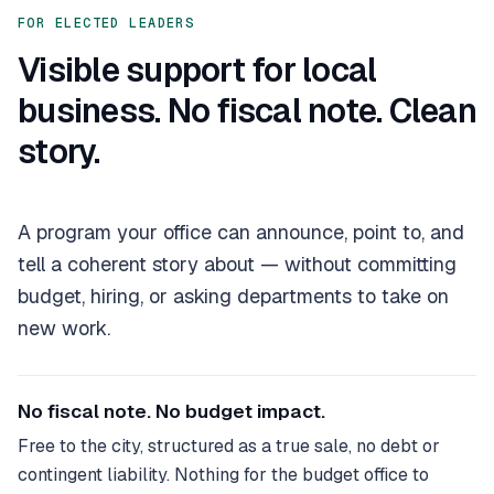
FOR ELECTED LEADERS
Visible support for local
business. No fiscal note. Clean
story.
A program your office can announce, point to, and
tell a coherent story about — without committing
budget, hiring, or asking departments to take on
new work.
No fiscal note. No budget impact.
Free to the city, structured as a true sale, no debt or
contingent liability. Nothing for the budget office to