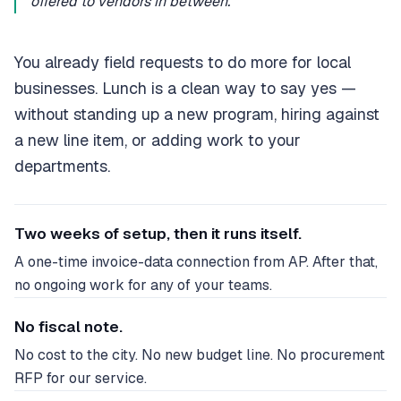
offered to vendors in between.”
You already field requests to do more for local
businesses. Lunch is a clean way to say yes —
without standing up a new program, hiring against
a new line item, or adding work to your
departments.
Two weeks of setup, then it runs itself.
A one-time invoice-data connection from AP. After that,
no ongoing work for any of your teams.
No fiscal note.
No cost to the city. No new budget line. No procurement
RFP for our service.