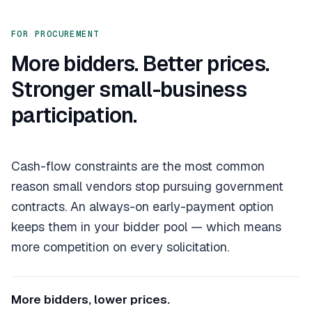
FOR PROCUREMENT
More bidders. Better prices.
Stronger small-business
participation.
Cash-flow constraints are the most common
reason small vendors stop pursuing government
contracts. An always-on early-payment option
keeps them in your bidder pool — which means
more competition on every solicitation.
More bidders, lower prices.