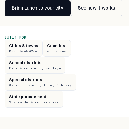
Bring Lunch to your city
See how it works
BUILT FOR
Cities & towns
Counties
Pop. 5k–500k+
All sizes
School districts
K–12 & community college
Special districts
Water, transit, fire, library
State procurement
Statewide & cooperative