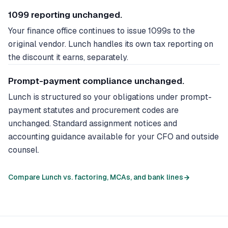
1099 reporting unchanged.
Your finance office continues to issue 1099s to the
original vendor. Lunch handles its own tax reporting on
the discount it earns, separately.
Prompt-payment compliance unchanged.
Lunch is structured so your obligations under prompt-
payment statutes and procurement codes are
unchanged. Standard assignment notices and
accounting guidance available for your CFO and outside
counsel.
Compare Lunch vs. factoring, MCAs, and bank lines