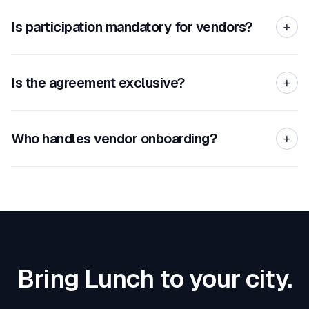
Is participation mandatory for vendors?
+
Is the agreement exclusive?
+
Who handles vendor onboarding?
+
Bring Lunch to your city.