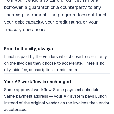
borrower, a guarantor, or a counterparty to any
financing instrument. The program does not touch
your debt capacity, your credit rating, or your
treasury operations.
Free to the city, always.
Lunch is paid by the vendors who choose to use it, only
on the invoices they choose to accelerate. There is no
city-side fee, subscription, or minimum.
Your AP workflow is unchanged.
Same approval workflow. Same payment schedule.
Same payment address — your AP system pays Lunch
instead of the original vendor on the invoices the vendor
accelerated.