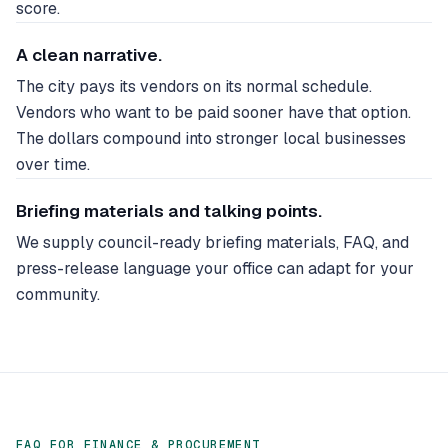
score.
A clean narrative.
The city pays its vendors on its normal schedule.
Vendors who want to be paid sooner have that option.
The dollars compound into stronger local businesses
over time.
Briefing materials and talking points.
We supply council-ready briefing materials, FAQ, and
press-release language your office can adapt for your
community.
FAQ FOR FINANCE & PROCUREMENT