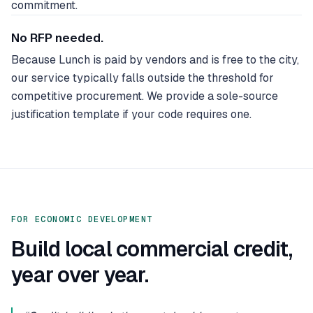
commitment.
No RFP needed.
Because Lunch is paid by vendors and is free to the city,
our service typically falls outside the threshold for
competitive procurement. We provide a sole-source
justification template if your code requires one.
FOR ECONOMIC DEVELOPMENT
Build local commercial credit,
year over year.