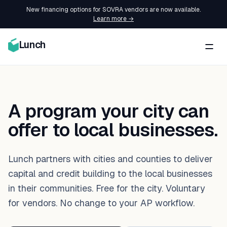
New financing options for SOVRA vendors are now available.
Learn more →
Lunch
A program your city can
offer to local businesses.
Lunch partners with cities and counties to deliver
capital and credit building to the local businesses
in their communities. Free for the city. Voluntary
for vendors. No change to your AP workflow.