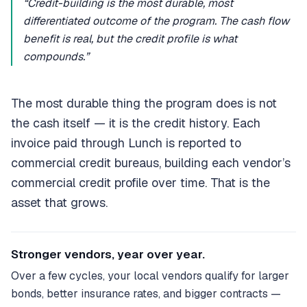
“Credit-building is the most durable, most
differentiated outcome of the program. The cash flow
benefit is real, but the credit profile is what
compounds.”
The most durable thing the program does is not
the cash itself — it is the credit history. Each
invoice paid through Lunch is reported to
commercial credit bureaus, building each vendor’s
commercial credit profile over time. That is the
asset that grows.
Stronger vendors, year over year.
Over a few cycles, your local vendors qualify for larger
bonds, better insurance rates, and bigger contracts —