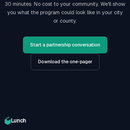
30 minutes. No cost to your community. We'll show
you what the program could look like in your city
or county.
Start a partnership conversation
Download the one-pager
Lunch