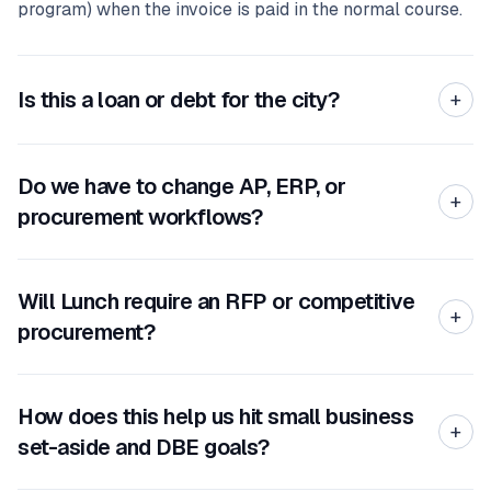
program) when the invoice is paid in the normal course.
Is this a loan or debt for the city?
+
Do we have to change AP, ERP, or
+
procurement workflows?
Will Lunch require an RFP or competitive
+
procurement?
How does this help us hit small business
+
set-aside and DBE goals?