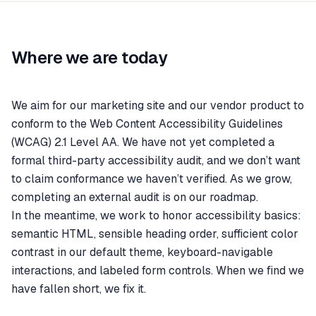
Where we are today
We aim for our marketing site and our vendor product to
conform to the Web Content Accessibility Guidelines
(WCAG) 2.1 Level AA. We have not yet completed a
formal third-party accessibility audit, and we don’t want
to claim conformance we haven’t verified. As we grow,
completing an external audit is on our roadmap.
In the meantime, we work to honor accessibility basics:
semantic HTML, sensible heading order, sufficient color
contrast in our default theme, keyboard-navigable
interactions, and labeled form controls. When we find we
have fallen short, we fix it.