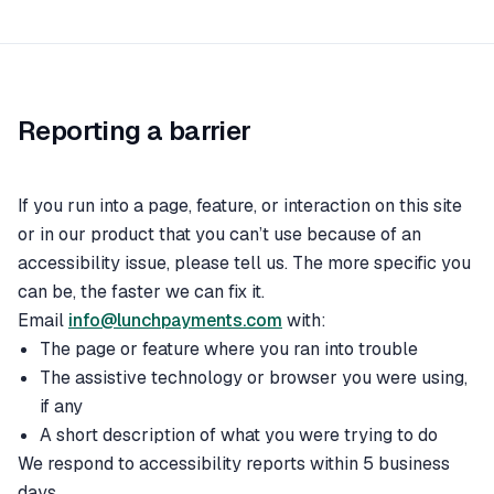
Reporting a barrier
If you run into a page, feature, or interaction on this site
or in our product that you can’t use because of an
accessibility issue, please tell us. The more specific you
can be, the faster we can fix it.
Email
info@lunchpayments.com
with:
The page or feature where you ran into trouble
The assistive technology or browser you were using,
if any
A short description of what you were trying to do
We respond to accessibility reports within 5 business
days.