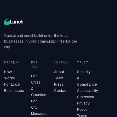
Lunch
Capital and credit building for the local
businesses in your community. Free for the
city.
PROGRAM
FOR
COMPANY
TRUST
YOU
How It
About
Security
For
Works
Team
&
Cities
For Local
Press
Compliance
&
Businesses
Contact
Accessibility
Counties
Statement
For
Privacy
City
Policy
Managers
Terms