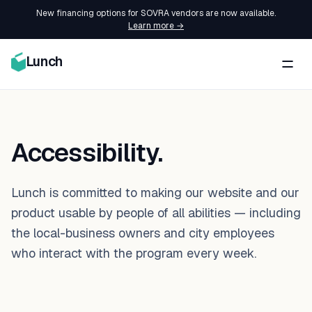
New financing options for SOVRA vendors are now available.
Learn more →
Lunch
Accessibility.
Lunch is committed to making our website and our
product usable by people of all abilities — including
the local-business owners and city employees
who interact with the program every week.