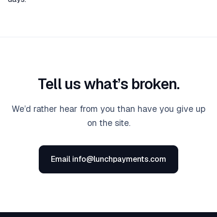
Tell us what’s broken.
We’d rather hear from you than have you give up
on the site.
Email info@lunchpayments.com